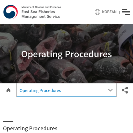
menu
KOREAN
Operating Procedures
Operating Procedures
Operating Procedures