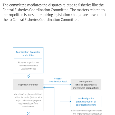
The committee mediates the disputes related to fisheries like the
Central Fisheries Coordination Committee. The matters related to
metropolitan issues or requiring legislation change are forwarded to
the to Central Fisheries Coordination Committee.